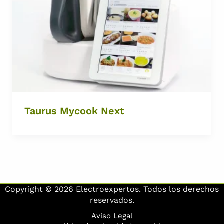
Taurus Mycook Next
Copyright © 2026 Electroexpertos. Todos los derechos
reservados.
Aviso Legal