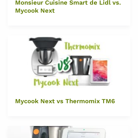
Monsieur Cuisine Smart de Lidl vs.
Mycook Next
Mycook Next vs Thermomix TM6