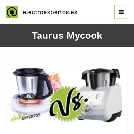
Ir
al
electroexpertos.es
contenido
Taurus Mycook